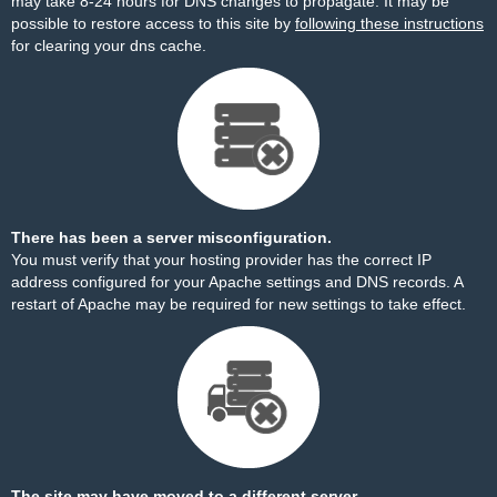
may take 8-24 hours for DNS changes to propagate. It may be
possible to restore access to this site by
following these instructions
for clearing your dns cache.
There has been a server misconfiguration.
You must verify that your hosting provider has the correct IP
address configured for your Apache settings and DNS records. A
restart of Apache may be required for new settings to take effect.
The site may have moved to a different server.