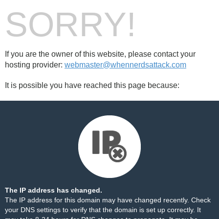
SORRY!
If you are the owner of this website, please contact your
hosting provider:
webmaster@whennerdsattack.com
It is possible you have reached this page because:
The IP address has changed.
The IP address for this domain may have changed recently. Check
your DNS settings to verify that the domain is set up correctly. It